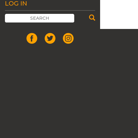
LOG IN