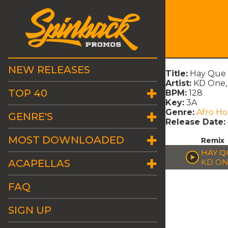
NEW RELEASES
Title:
Hay Que
Artist:
KD One, 
TOP 40
BPM:
128
Key:
3A
Genre:
Afro H
GENRE'S
Release Date:
MOST DOWNLOADED
Remix
HAY Q
ACAPELLAS
KD ON
FAQ
SIGN UP