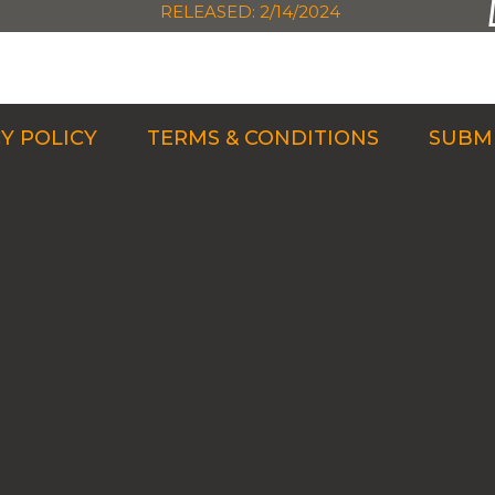
RELEASED: 2/14/2024
Y POLICY
TERMS & CONDITIONS
SUBMI