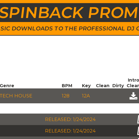
SPINBACK PRO
 MUSIC DOWNLOADS TO THE PROFESSIONAL DJ
Intr
Genre
BPM
Key
Clean
Dirty
Clea
TECH HOUSE
128
12A
RELEASED: 1/24/2024
RELEASED: 1/24/2024