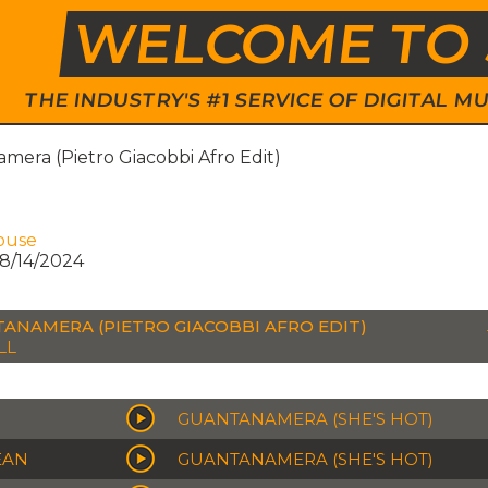
WELCOME TO 
THE INDUSTRY'S #1 SERVICE OF DIGITAL
era (Pietro Giacobbi Afro Edit)
ouse
8/14/2024
ANAMERA (PIETRO GIACOBBI AFRO EDIT)
LL
GUANTANAMERA (SHE'S HOT)
EAN
GUANTANAMERA (SHE'S HOT)