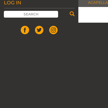
LOG IN
ACAPELLA