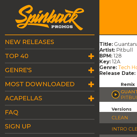
NEW RELEASES
Title:
Guantanam
Artist:
Pitbull
TOP 40
BPM:
128
Key:
12A
Genre:
Tech H
GENRE'S
Release Date:
MOST DOWNLOADED
Remix
GUANT
ACAPELLAS
PITBU
Versions
FAQ
CLEAN
SIGN UP
INTRO CL