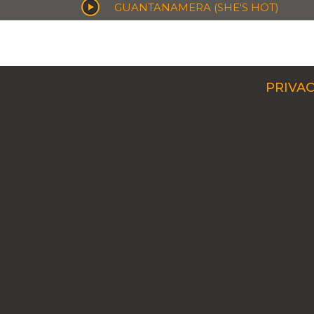
GUANTANAMERA (SHE'S HOT)
PRIVAC