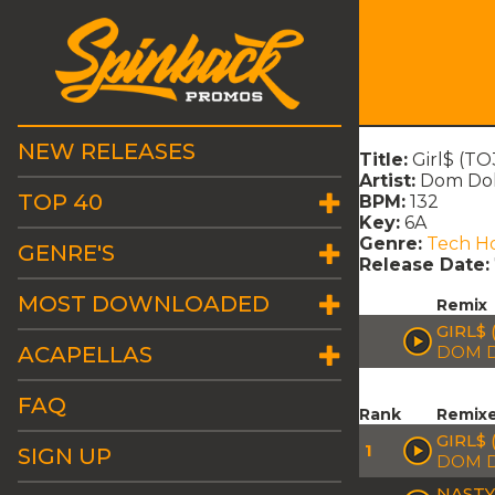
NEW RELEASES
Title:
Girl$ (TO3
Artist:
Dom Dol
TOP 40
BPM:
132
Key:
6A
Genre:
Tech H
GENRE'S
Release Date:
MOST DOWNLOADED
Remix
GIRL$ 
ACAPELLAS
DOM D
FAQ
Rank
Remix
GIRL$ 
1
SIGN UP
DOM 
NASTY