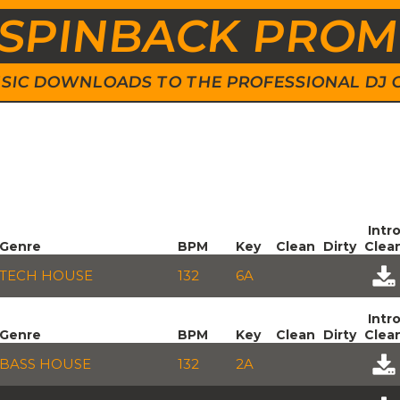
SPINBACK PRO
 MUSIC DOWNLOADS TO THE PROFESSIONAL DJ
Intr
Genre
BPM
Key
Clean
Dirty
Clea
TECH HOUSE
132
6A
Intr
Genre
BPM
Key
Clean
Dirty
Clea
BASS HOUSE
132
2A