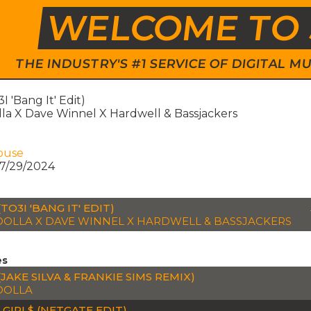
WELCOME TO 
THE INDUSTRY'S #1 SERVICE OF DIGITAL
I 'Bang It' Edit)
la X Dave Winnel X Hardwell & Bassjackers
ouse
7/29/2024
(TO3I 'BANG IT' EDIT)
OLLA X DAVE WINNEL X HARDWELL & BASSJACKERS
es
(JAKE SILVA & FRANKIE SIMS REMIX)
DOLLA
 GIRL$ (NETGATE EDIT)