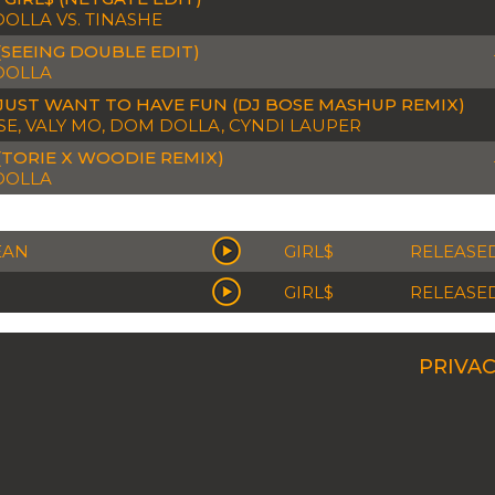
OLLA VS. TINASHE
 (SEEING DOUBLE EDIT)
DOLLA
 JUST WANT TO HAVE FUN (DJ BOSE MASHUP REMIX)
SE, VALY MO, DOM DOLLA, CYNDI LAUPER
 (TORIE X WOODIE REMIX)
DOLLA
EAN
GIRL$
RELEASED
GIRL$
RELEASED
PRIVAC