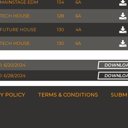
MAINSTAGE EDM
134
6A
TECH HOUSE
128
6A
FUTURE HOUSE
130
4A
TECH HOUSE
130
6A
: 6/20/2024
: 6/28/2024
Y POLICY
TERMS & CONDITIONS
SUBMI