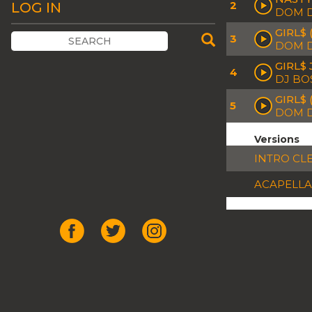
2
LOG IN
DOM D
GIRL$
3
DOM 
GIRL$
4
DJ BO
GIRL$
5
DOM 
Versions
INTRO CL
ACAPELLA