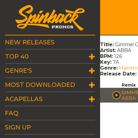
NEW RELEASES
Title:
Gimme! G
Artist:
ABBA
TOP 40
BPM:
126
Key:
7A
Genre:
Mainst
GENRE'S
Release Date:
MOST DOWNLOADED
Remix
GIMME
ACAPELLAS
ABBA
FAQ
SIGN UP