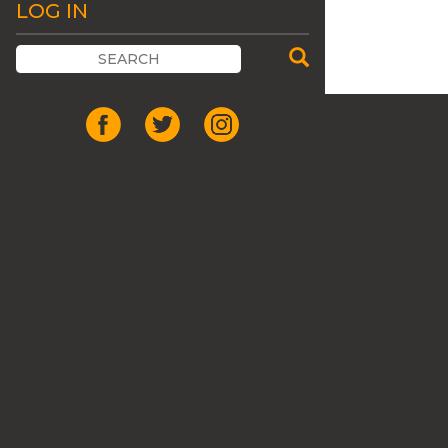
LOG IN