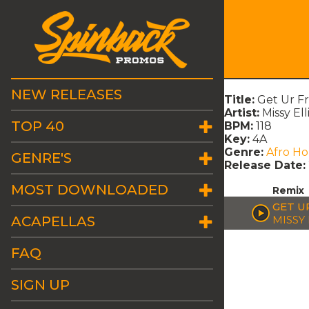
NEW RELEASES
Title:
Get Ur F
Artist:
Missy Ell
TOP 40
BPM:
118
Key:
4A
Genre:
Afro H
GENRE'S
Release Date:
MOST DOWNLOADED
Remix
GET U
ACAPELLAS
MISSY
FAQ
SIGN UP