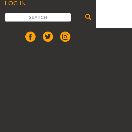
LOG IN