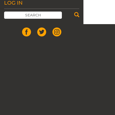
LOG IN