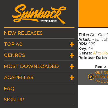
NEW RELEASES
Title:
Get Get 
Artist:
Paul Jo
TOP 40
BPM:
125
Key:
4A
Genre:
Afro H
GENRE'S
Release Date:
MOST DOWNLOADED
Remix
GET G
ACAPELLAS
5HOUR
PAUL
FAQ
SIGN UP