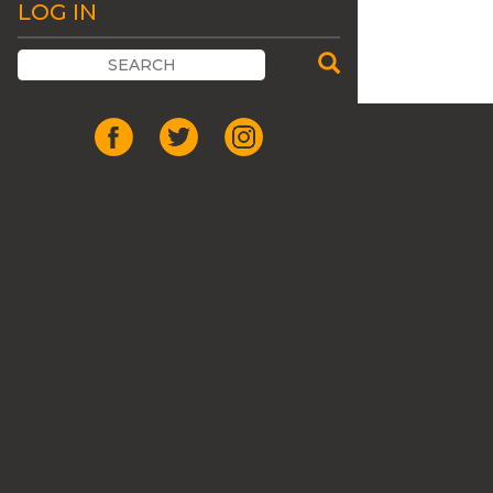
LOG IN