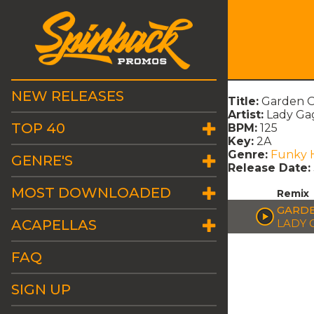
NEW RELEASES
Title:
Garden O
Artist:
Lady Ga
TOP 40
BPM:
125
Key:
2A
Genre:
Funky 
GENRE'S
Release Date:
MOST DOWNLOADED
Remix
GARDE
ACAPELLAS
LADY 
FAQ
SIGN UP