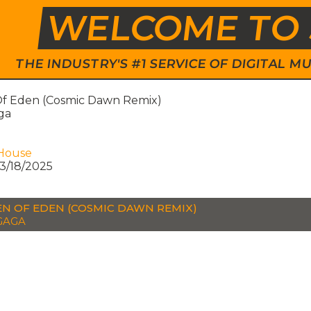
WELCOME TO 
THE INDUSTRY'S #1 SERVICE OF DIGITAL
f Eden (Cosmic Dawn Remix)
ga
House
3/18/2025
N OF EDEN (COSMIC DAWN REMIX)
GAGA