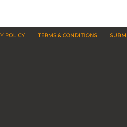
Y POLICY
TERMS & CONDITIONS
SUBMI