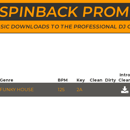
SPINBACK PRO
 MUSIC DOWNLOADS TO THE PROFESSIONAL DJ
Intr
Genre
BPM
Key
Clean
Dirty
Clea
FUNKY HOUSE
125
2A