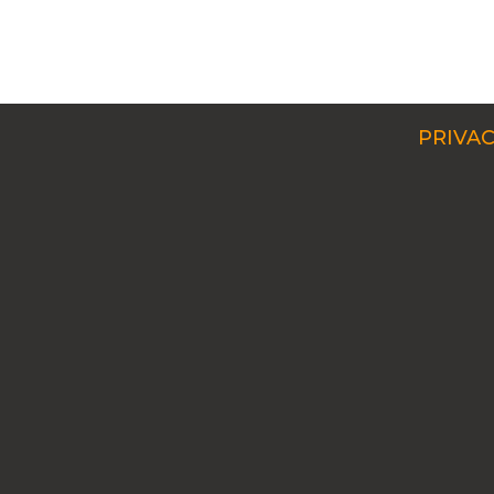
PRIVAC