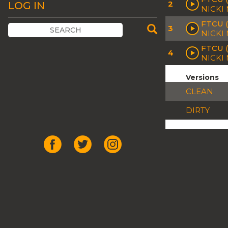
2
LOG IN
NICKI
FTCU 
3
NICKI
FTCU (
4
NICKI
Versions
CLEAN
DIRTY