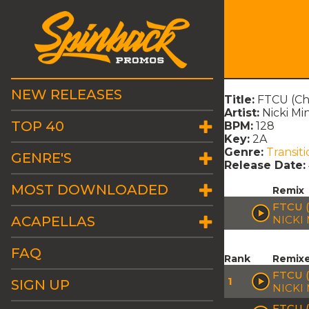
NEW RELEASES
Title:
FTCU (Cha
Artist:
Nicki Mi
TOP 40
BPM:
128
Key:
2A
Genre:
Transiti
GENRE'S
Release Date:
MOST DOWNLOADED
Remix
FTCU (
ACAPELLAS
NICKI
FAQ
Rank
Remix
FTCU 
1
SIGN UP
NICKI
FTCU 