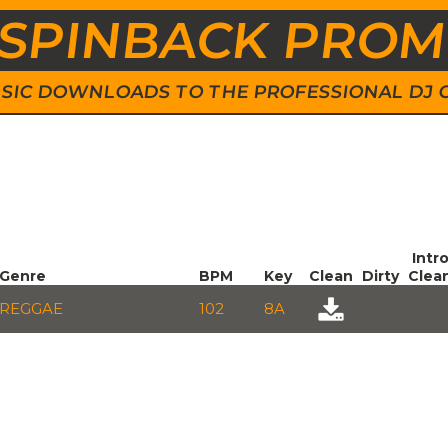
SPINBACK PRO
 MUSIC DOWNLOADS TO THE PROFESSIONAL DJ
Intr
Genre
BPM
Key
Clean
Dirty
Clea
REGGAE
102
8A