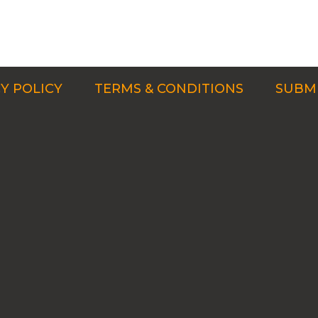
Y POLICY
TERMS & CONDITIONS
SUBMI