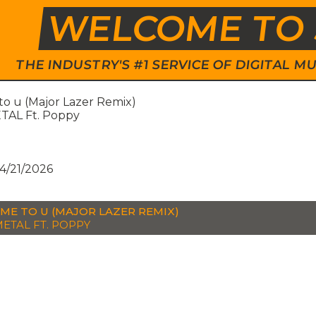
WELCOME TO 
THE INDUSTRY'S #1 SERVICE OF DIGITAL
to u (Major Lazer Remix)
AL Ft. Poppy
e
4/21/2026
ME TO U (MAJOR LAZER REMIX)
ETAL FT. POPPY