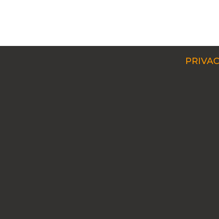
PRIVAC