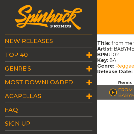
NEW RELEASES
Title:
from me 
Artist:
BABYMET
TOP 40
BPM:
102
Key:
8A
Genre:
Regga
GENRE'S
Release Date:
MOST DOWNLOADED
Remix
FROM 
ACAPELLAS
BABYM
FAQ
SIGN UP