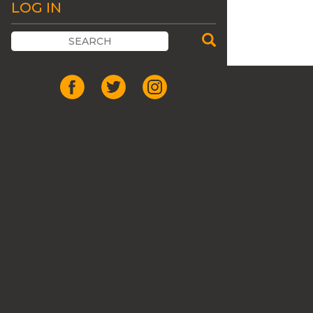
LOG IN