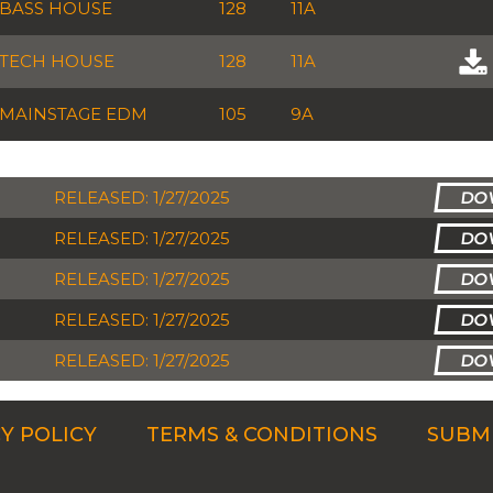
BASS HOUSE
128
11A
TECH HOUSE
128
11A
MAINSTAGE EDM
105
9A
RELEASED: 1/27/2025
RELEASED: 1/27/2025
RELEASED: 1/27/2025
RELEASED: 1/27/2025
RELEASED: 1/27/2025
Y POLICY
TERMS & CONDITIONS
SUBMI