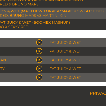
 RED & BRUNO MARS
UICY & WET (MATTHEW TOPPER "MAKE U SWEAT" EDIT)
 RED, BRUNO MARS VS MARTIN IKIN
FAT, JUICY & WET (BOOMEX MASHUP)
O X SEXYY RED
FAT JUICY & WET
FAT JUICY & WET
EAN
FAT JUICY & WET
RTY
FAT JUICY & WET
FAT JUICY & WET
PRIVAC