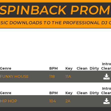
SPINBACK PRO
 MUSIC DOWNLOADS TO THE PROFESSIONAL DJ
Intr
Genre
BPM
Key
Clean
Dirty
Clea
FUNKY HOUSE
118
11A
Intr
Genre
BPM
Key
Clean
Dirty
Clea
HIP HOP
104
2A