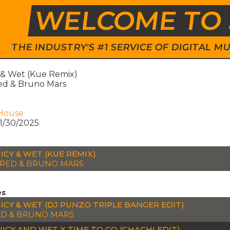
WELCOME TO 
THE INDUSTRY'S #1 SERVICE OF DIGITAL
y & Wet (Kue Remix)
ed & Bruno Mars
House
1/30/2025
UICY & WET (KUE REMIX)
 RED & BRUNO MARS
es
UICY & WET (DJ PUNZO TRIPLE BANGER EDIT)
ED & BRUNO MARS
JUICY AND WET X TIME TO GO (CHACHI EDIT)