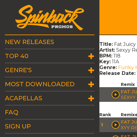
NEW RELEASES
Title:
Fat Juic
Artist:
Sexyy R
TOP 40
BPM:
118
Key:
11A
Genre:
Funky 
GENRE'S
Release Date:
MOST DOWNLOADED
Remix
FAT J
ACAPELLAS
SEXYY
FAQ
Rank
Remix
FAT J
1
SIGN UP
XYY R
FAT, 