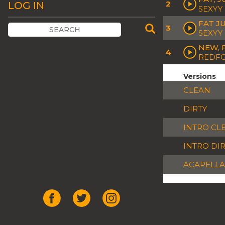
2
LOG IN
SEXYY
FAT J
3
SEXYY
NEW, 
4
REDFO
Versions
CLEAN
DIRTY
INTRO CL
INTRO DI
ACAPELLA