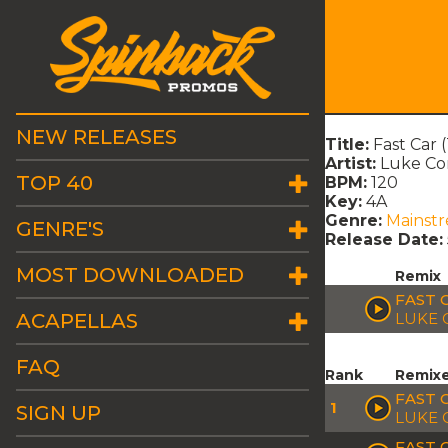
NEW RELEASES
Title:
Fast Car 
Artist:
Luke C
TOP 40
BPM:
120
Key:
4A
Genre:
Mainst
GENRE'S
Release Date:
MOST DOWNLOADED
Remix
FAST 
ACAPELLAS
LUKE 
FAQ
Rank
Remix
FAST C
1
SIGN UP
LUKE 
FAST 