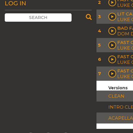
2
LOG IN
LUKE 
LIT C
3
LUKE 
BAD F
4
DOM D
FAST 
5
LUKE 
FAST 
6
LUKE 
FAST 
7
LUKE 
Versions
CLEAN
INTRO CL
ACAPELLA