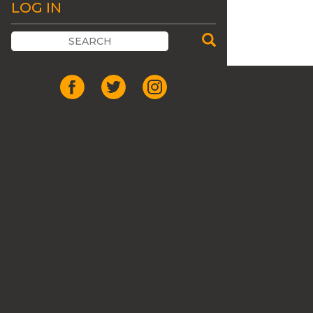
LOG IN