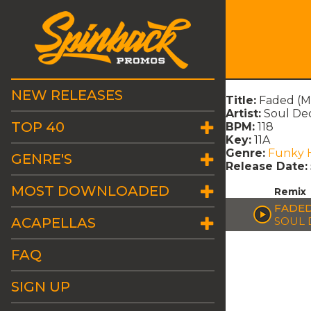
NEW RELEASES
Title:
Faded (M
Artist:
Soul Dec
TOP 40
BPM:
118
Key:
11A
Genre:
Funky 
GENRE'S
Release Date:
MOST DOWNLOADED
Remix
FADED
ACAPELLAS
SOUL 
FAQ
SIGN UP