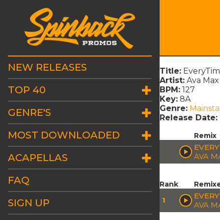
NEW RELEASES
Title:
EveryTime
Artist:
Ava Max
TOP 40
BPM:
127
Key:
8A
Genre:
Mainst
GENRE'S
Release Date:
MOST DOWNLOADED
Remix
EVERYT
ACAPELLAS
AVA M
FAQ
Rank
Remix
EVERY
1
SIGN UP
AVA M