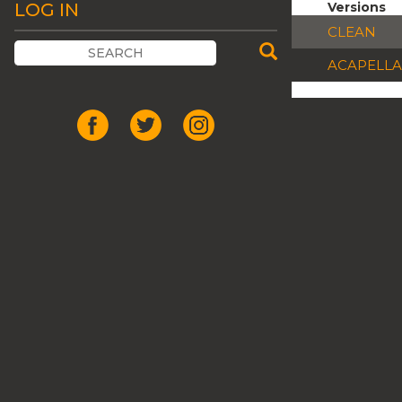
LOG IN
Versions
CLEAN
ACAPELLA