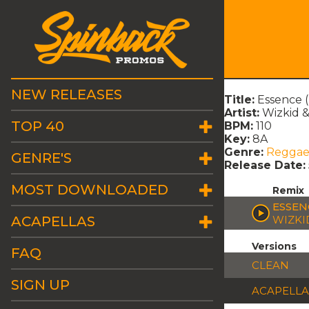
NEW RELEASES
Title:
Essence 
Artist:
Wizkid &
TOP 40
BPM:
110
Key:
8A
Genre:
Regga
GENRE'S
Release Date:
MOST DOWNLOADED
Remix
ESSEN
ACAPELLAS
WIZKI
Versions
FAQ
CLEAN
SIGN UP
ACAPELLA