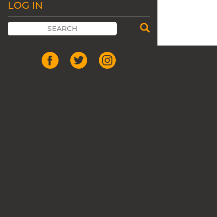
LOG IN