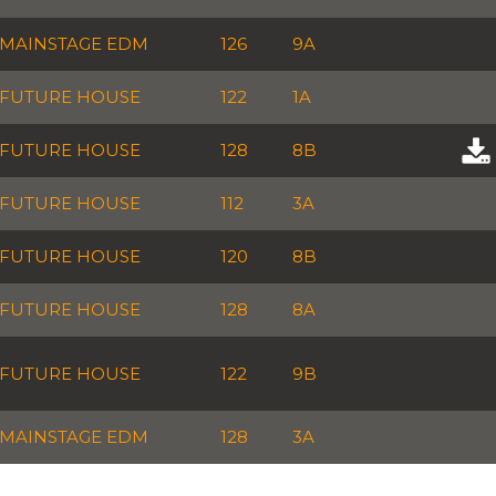
MAINSTAGE EDM
126
9A
FUTURE HOUSE
122
1A
FUTURE HOUSE
128
8B
FUTURE HOUSE
112
3A
FUTURE HOUSE
120
8B
FUTURE HOUSE
128
8A
FUTURE HOUSE
122
9B
MAINSTAGE EDM
128
3A