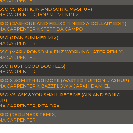
NA CARPENTER
SSO VS. RUN (GIN AND SONIC MASHUP)
NA CARPENTER, ROBBIE MENDEZ
SSO (DASHONE AND FELIXX "I NEED A DOLLAR" EDIT)
NA CARPENTER X STEFF DA CAMPO
SSO (JPAN SUMMER MIX)
NA CARPENTER
SSO (MARK RONSON X FNZ WORKING LATER REMIX)
NA CARPENTER
SSO (JUST GOOD BOOTLEG)
NA CARPENTER
SSO X SOMETHING MORE (WASTED TUITION MASHUP)
NA CARPENTER X BAZZFLOW X JARAH DAMIËL
SSO VS. ASK & YOU SHALL RECEIVE (GIN AND SONIC
UP)
NA CARPENTER, RITA ORA
SSO (REDLINERS REMIX)
NA CARPENTER