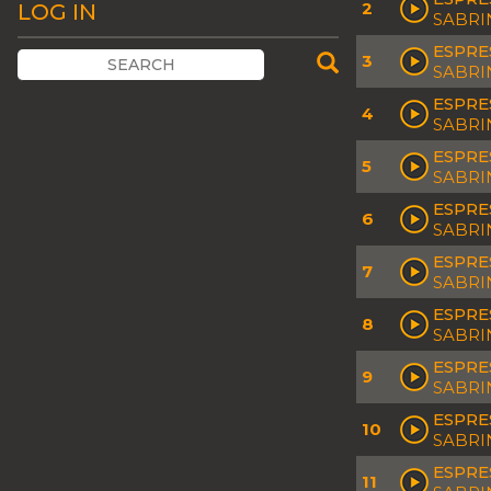
2
LOG IN
SABRI
ESPRE
3
SABRI
ESPRE
4
SABRI
ESPRE
5
SABRI
ESPRE
6
SABRI
ESPRE
7
SABRI
ESPRE
8
SABRI
ESPRE
9
SABRI
ESPRE
10
SABRI
ESPRE
11