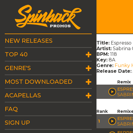
NEW RELEASES
Title:
Espresso
Artist:
Sabrina
TOP 40
BPM:
118
Key:
8A
Genre:
Funky 
GENRE'S
Release Date:
MOST DOWNLOADED
Remix
ESPRE
ACAPELLAS
SABRI
FAQ
Rank
Remix
ESPRE
1
SIGN UP
SABRI
ESPRE