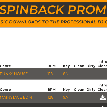
SPINBACK PRO
 MUSIC DOWNLOADS TO THE PROFESSIONAL DJ
Intr
Genre
BPM
Key
Clean
Dirty
Clea
FUNKY HOUSE
118
8A
Intr
Genre
BPM
Key
Clean
Dirty
Clea
MAINSTAGE EDM
128
9A