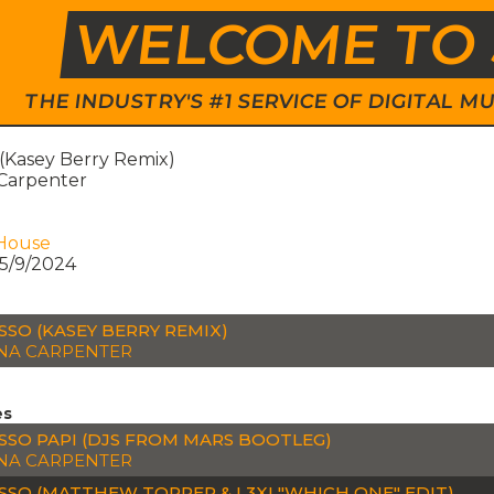
WELCOME TO 
THE INDUSTRY'S #1 SERVICE OF DIGITAL
 (Kasey Berry Remix)
 Carpenter
House
5/9/2024
SSO (KASEY BERRY REMIX)
NA CARPENTER
es
SSO PAPI (DJS FROM MARS BOOTLEG)
NA CARPENTER
SSO (MATTHEW TOPPER & L3XI "WHICH ONE" EDIT)