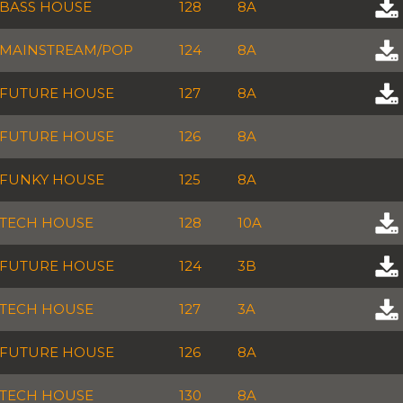
BASS HOUSE
128
8A
MAINSTREAM/POP
124
8A
FUTURE HOUSE
127
8A
FUTURE HOUSE
126
8A
FUNKY HOUSE
125
8A
TECH HOUSE
128
10A
FUTURE HOUSE
124
3B
TECH HOUSE
127
3A
FUTURE HOUSE
126
8A
TECH HOUSE
130
8A