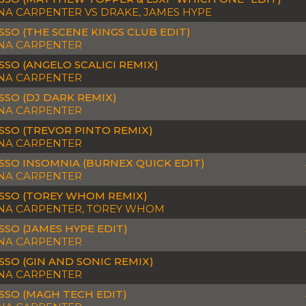
NA CARPENTER VS DRAKE, JAMES HYPE
SSO (THE SCENE KINGS CLUB EDIT)
NA CARPENTER
SSO (ANGELO SCALICI REMIX)
NA CARPENTER
SSO (DJ DARK REMIX)
NA CARPENTER
SSO (TREVOR PINTO REMIX)
NA CARPENTER
SSO INSOMNIA (BURNEX QUICK EDIT)
NA CARPENTER
SSO (TOREY WHOM REMIX)
NA CARPENTER, TOREY WHOM
SSO (JAMES HYPE EDIT)
NA CARPENTER
SSO (GIN AND SONIC REMIX)
NA CARPENTER
SSO (MAGH TECH EDIT)