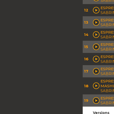
SABRI
ESPRE
12
SABRI
ESPRE
13
SABRI
ESPRE
14
SABRI
ESPRE
15
SABRI
ESPRE
16
SABRI
ESPRE
17
SABRI
ESPRE
18
MASH
SABRI
ESPRE
19
SABRI
Versions