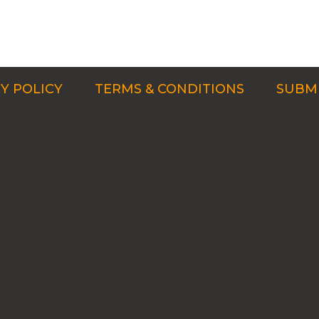
Y POLICY
TERMS & CONDITIONS
SUBMI