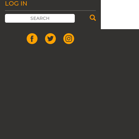
LOG IN