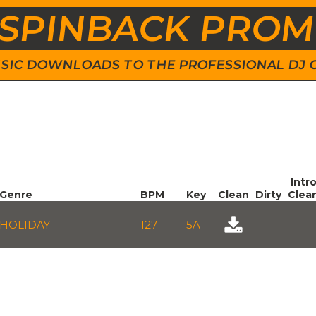
SPINBACK PRO
 MUSIC DOWNLOADS TO THE PROFESSIONAL DJ
Intr
Genre
BPM
Key
Clean
Dirty
Clea
HOLIDAY
127
5A