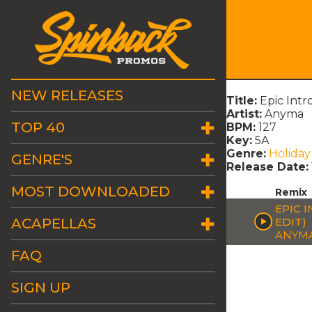
NEW RELEASES
Title:
Epic Int
Artist:
Anyma
TOP 40
BPM:
127
Key:
5A
Genre:
Holiday
GENRE'S
Release Date:
MOST DOWNLOADED
Remix
EPIC 
ACAPELLAS
EDIT)
ANYM
FAQ
SIGN UP