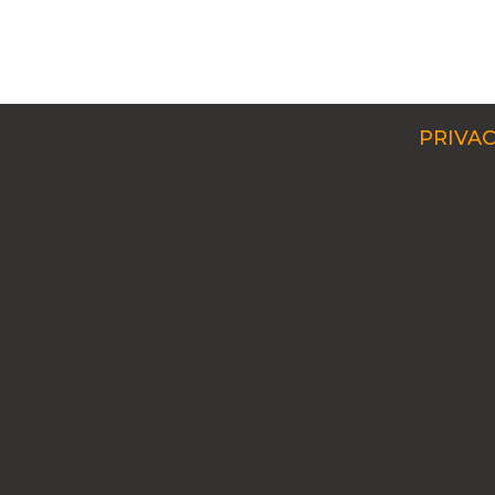
PRIVAC