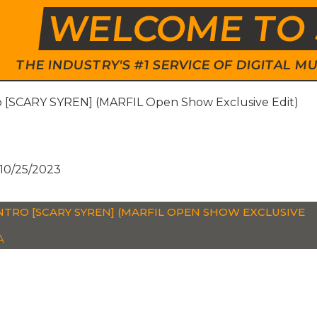
WELCOME TO 
THE INDUSTRY'S #1 SERVICE OF DIGITAL
ro [SCARY SYREN] (MARFIL Open Show Exclusive Edit)
10/25/2023
INTRO [SCARY SYREN] (MARFIL OPEN SHOW EXCLUSIVE
A