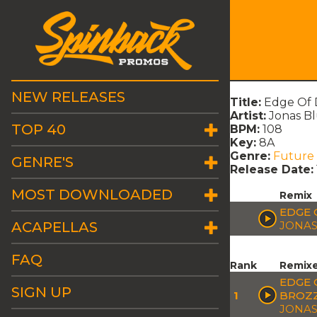
NEW RELEASES
Title:
Edge Of D
Artist:
Jonas Bl
TOP 40
BPM:
108
Key:
8A
Genre:
Future
GENRE'S
Release Date:
MOST DOWNLOADED
Remix
EDGE 
ACAPELLAS
JONAS
FAQ
Rank
Remix
EDGE 
SIGN UP
1
BROZZ
JONAS