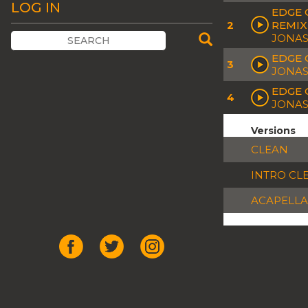
LOG IN
EDGE 
2
REMIX
JONAS
EDGE 
3
JONAS
EDGE 
4
JONAS
Versions
CLEAN
INTRO CL
ACAPELLA