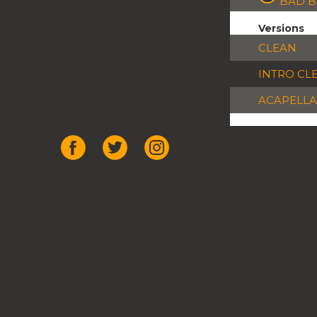
BAD 
Versions
CLEAN
INTRO CL
ACAPELLA