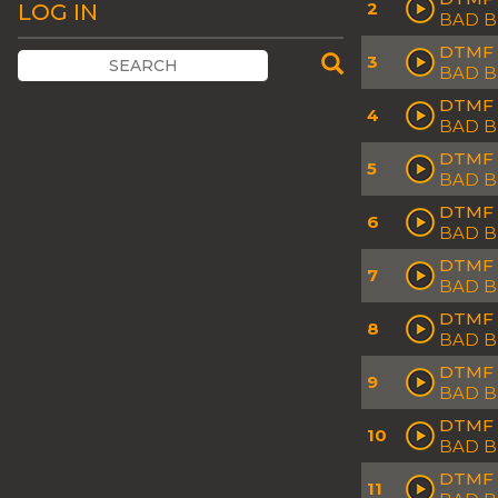
2
LOG IN
BAD 
DTMF 
3
BAD B
DTMF 
4
BAD B
DTMF 
5
BAD 
DTMF 
6
BAD B
DTMF 
7
BAD 
DTMF 
8
BAD 
DTMF 
9
BAD 
DTMF 
10
BAD 
DTMF 
11