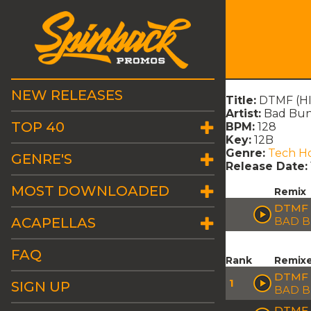
NEW RELEASES
Title:
DTMF (HI
Artist:
Bad Bu
TOP 40
BPM:
128
Key:
12B
Genre:
Tech H
GENRE'S
Release Date:
MOST DOWNLOADED
Remix
DTMF 
ACAPELLAS
BAD 
FAQ
Rank
Remix
DTMF 
1
SIGN UP
BAD 
DTMF 