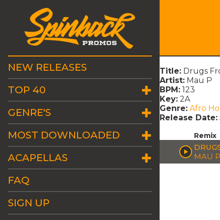
NEW RELEASES
Title:
Drugs F
Artist:
Mau P
TOP 40
BPM:
123
Key:
2A
Genre:
Afro H
GENRE'S
Release Date:
MOST DOWNLOADED
Remix
DRUGS
ACAPELLAS
MAU 
FAQ
SIGN UP