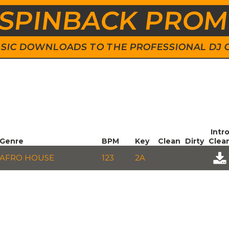
SPINBACK PRO
 MUSIC DOWNLOADS TO THE PROFESSIONAL DJ
Intr
Genre
BPM
Key
Clean
Dirty
Clea
AFRO HOUSE
123
2A