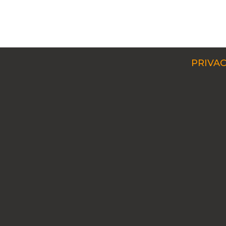
PRIVAC