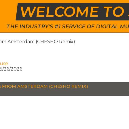
WELCOME TO 
THE INDUSTRY'S #1 SERVICE OF DIGITAL
rom Amsterdam (CHESHO Remix)
ouse
5/26/2026
 FROM AMSTERDAM (CHESHO REMIX)
P