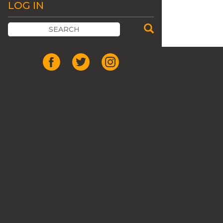
LOG IN