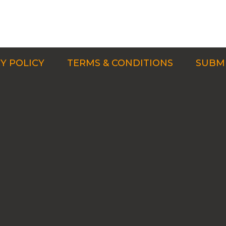
Y POLICY
TERMS & CONDITIONS
SUBMI