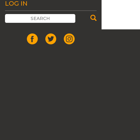
LOG IN