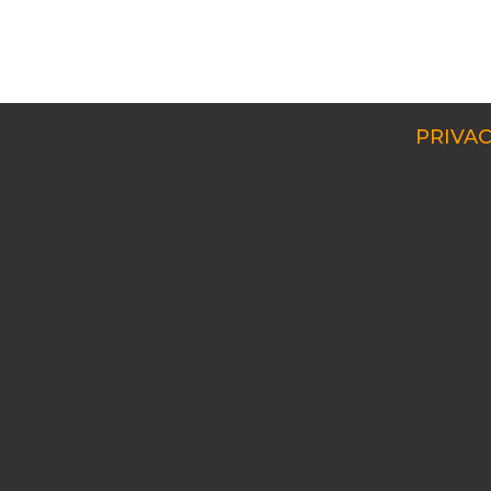
PRIVAC