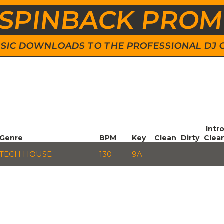
SPINBACK PRO
 MUSIC DOWNLOADS TO THE PROFESSIONAL DJ
Intr
Genre
BPM
Key
Clean
Dirty
Clea
TECH HOUSE
130
9A