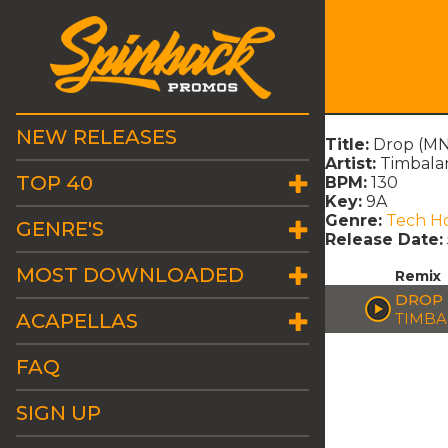
NEW RELEASES
Title:
Drop (MN
Artist:
Timbala
TOP 40
BPM:
130
Key:
9A
Genre:
Tech H
GENRE'S
Release Date:
MOST DOWNLOADED
Remix
DROP 
ACAPELLAS
TIMBA
FAQ
SIGN UP