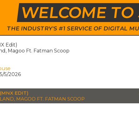
WELCOME TO 
THE INDUSTRY'S #1 SERVICE OF DIGITAL
X Edit)
nd, Magoo Ft. Fatman Scoop
ouse
5/5/2026
(MNX EDIT)
LAND, MAGOO FT. FATMAN SCOOP