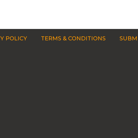
Y POLICY
TERMS & CONDITIONS
SUBMI