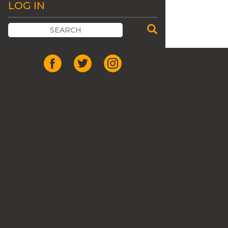
LOG IN