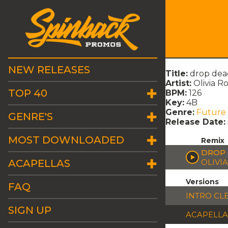
NEW RELEASES
Title:
drop dead
Artist:
Olivia R
TOP 40
BPM:
126
Key:
4B
Genre:
Future
GENRE'S
Release Date:
MOST DOWNLOADED
Remix
DROP 
ACAPELLAS
OLIVI
Versions
FAQ
INTRO CL
SIGN UP
ACAPELLA