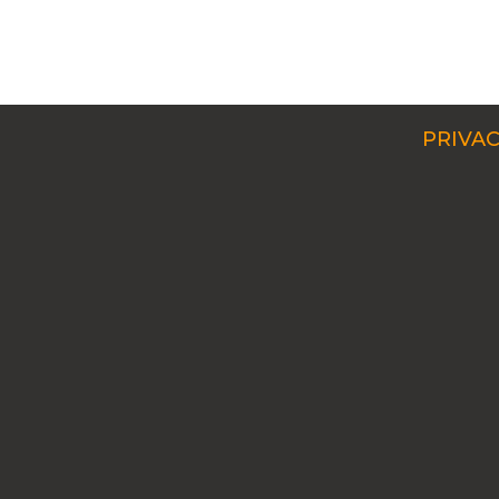
PRIVAC