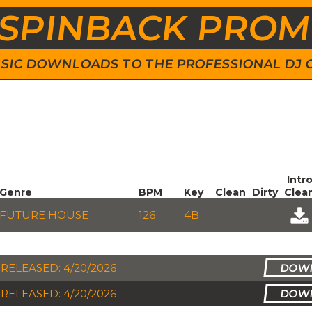
SPINBACK PRO
 MUSIC DOWNLOADS TO THE PROFESSIONAL DJ
Intr
Genre
BPM
Key
Clean
Dirty
Clea
FUTURE HOUSE
126
4B
RELEASED: 4/20/2026
RELEASED: 4/20/2026