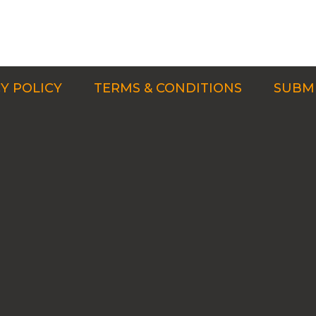
Y POLICY
TERMS & CONDITIONS
SUBMI