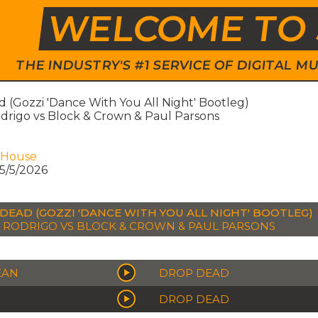
WELCOME TO 
THE INDUSTRY'S #1 SERVICE OF DIGITAL
 (Gozzi 'Dance With You All Night' Bootleg)
odrigo vs Block & Crown & Paul Parsons
 House
5/5/2026
DEAD (GOZZI 'DANCE WITH YOU ALL NIGHT' BOOTLEG)
A RODRIGO VS BLOCK & CROWN & PAUL PARSONS
EAN
DROP DEAD
DROP DEAD