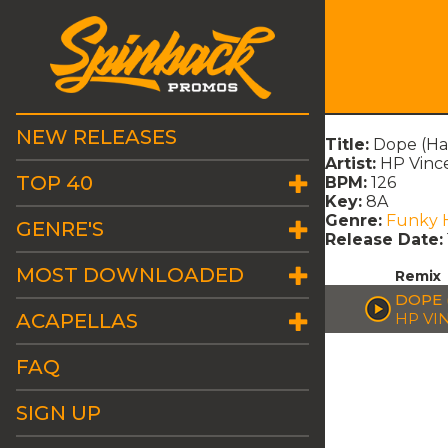
NEW RELEASES
Title:
Dope (Ha
Artist:
HP Vinc
TOP 40
BPM:
126
Key:
8A
Genre:
Funky 
GENRE'S
Release Date:
MOST DOWNLOADED
Remix
DOPE 
ACAPELLAS
HP VI
FAQ
SIGN UP