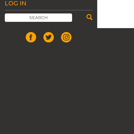
LOG IN