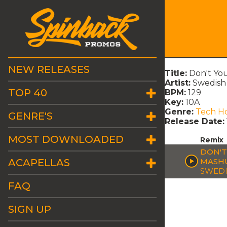
NEW RELEASES
Title:
Don't You
Artist:
Swedish
TOP 40
BPM:
129
Key:
10A
Genre:
Tech H
GENRE'S
Release Date:
MOST DOWNLOADED
Remix
DON'T
ACAPELLAS
MASH
SWEDI
FAQ
SIGN UP