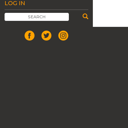
LOG IN