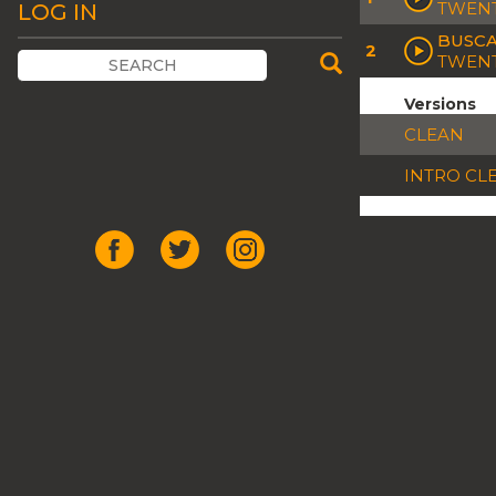
TWENT
LOG IN
BUSCA
2
TWENT
Versions
CLEAN
INTRO CL