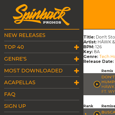
NEW RELEASES
Title:
Don't St
Artist:
HÄWK & 
TOP 40
BPM:
126
Key:
8A
Genre:
Tech H
GENRE'S
Release Date:
MOST DOWNLOADED
Remix
DON'T
ACAPELLAS
HUMPS
HÄWK 
FT. W
FAQ
SIGN UP
Rank
Remix
BUSCA
1