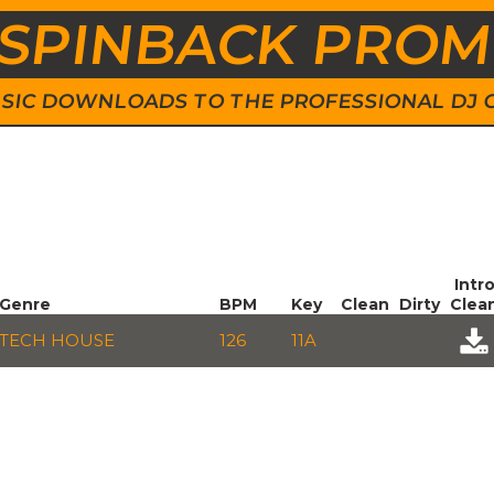
SPINBACK PRO
 MUSIC DOWNLOADS TO THE PROFESSIONAL DJ
Intr
Genre
BPM
Key
Clean
Dirty
Clea
TECH HOUSE
126
11A