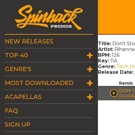
NEW RELEASES
Title:
Don't Sto
Artist:
Rihanna 
TOP 40
BPM:
126
Key:
11A
Genre:
Tech H
GENRE'S
Release Date:
MOST DOWNLOADED
Remix
DON'T
ACAPELLAS
RIHAN
FAQ
SIGN UP