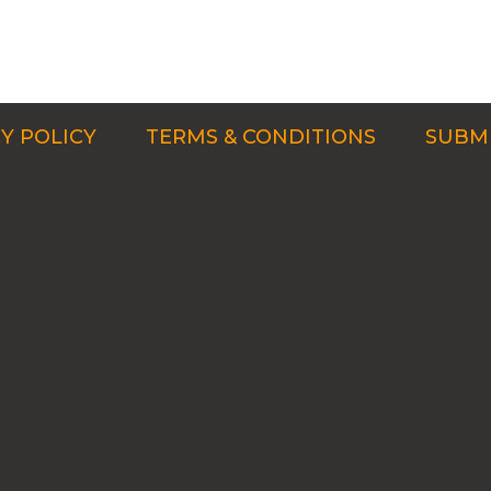
Y POLICY
TERMS & CONDITIONS
SUBMI