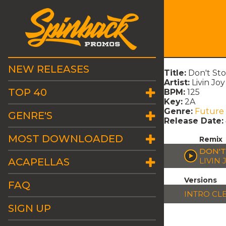
NEW RELEASES
Title:
Don't Sto
Artist:
Livin Joy
TOP 40
BPM:
125
Key:
2A
Genre:
Future
GENRE'S
Release Date:
MOST DOWNLOADED
Remix
DON'T
ACAPELLAS
LIVIN 
Versions
FAQ
INTRO CL
SIGN UP