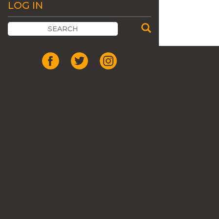
LOG IN