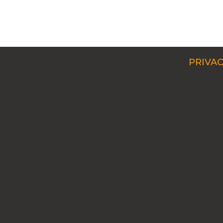
PRIVAC