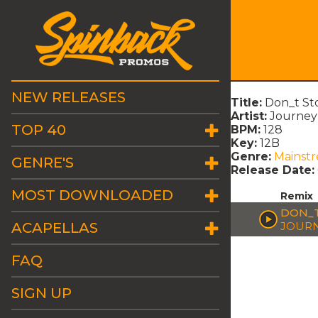
NEW RELEASES
Title:
Don_t St
Artist:
Journey
TOP 40
BPM:
128
Key:
12B
Genre:
Mainst
GENRE'S
Release Date:
MOST DOWNLOADED
Remix
DON_T
ACAPELLAS
JOUR
FAQ
SIGN UP