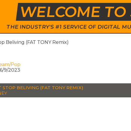
WELCOME TO 
THE INDUSTRY'S #1 SERVICE OF DIGITAL
op Beliving (FAT TONY Remix)
ream/Pop
6/9/2023
 STOP BELIVING (FAT TONY REMIX)
NEY