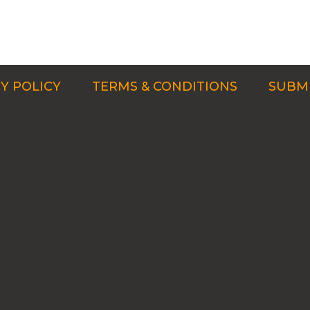
Y POLICY
TERMS & CONDITIONS
SUBMI