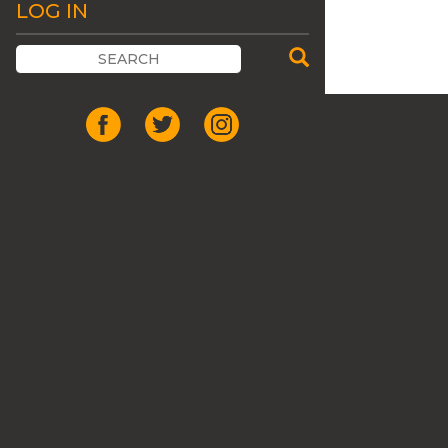
LOG IN