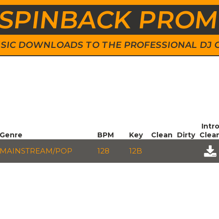
SPINBACK PRO
 MUSIC DOWNLOADS TO THE PROFESSIONAL DJ
Intr
Genre
BPM
Key
Clean
Dirty
Clea
MAINSTREAM/POP
128
12B