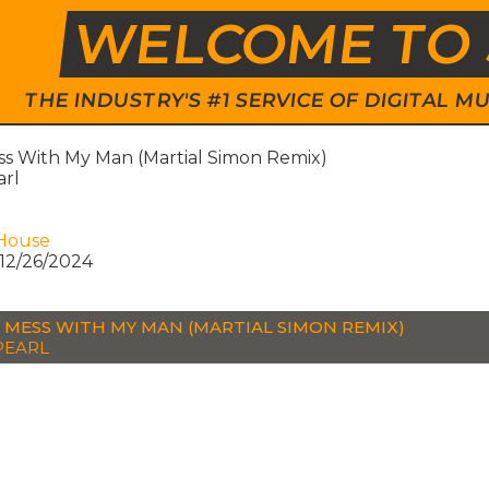
WELCOME TO 
THE INDUSTRY'S #1 SERVICE OF DIGITAL
ss With My Man (Martial Simon Remix)
arl
House
12/26/2024
 MESS WITH MY MAN (MARTIAL SIMON REMIX)
PEARL