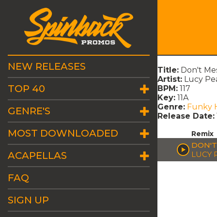
NEW RELEASES
Title:
Don't Me
Artist:
Lucy Pe
TOP 40
BPM:
117
Key:
11A
Genre:
Funky 
GENRE'S
Release Date:
MOST DOWNLOADED
Remix
DON'T
ACAPELLAS
LUCY 
FAQ
SIGN UP