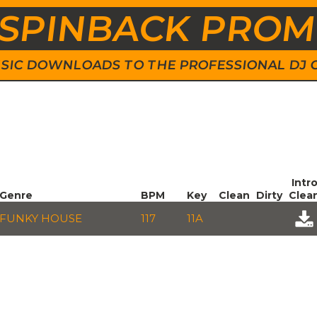
SPINBACK PRO
 MUSIC DOWNLOADS TO THE PROFESSIONAL DJ
Intr
Genre
BPM
Key
Clean
Dirty
Clea
FUNKY HOUSE
117
11A