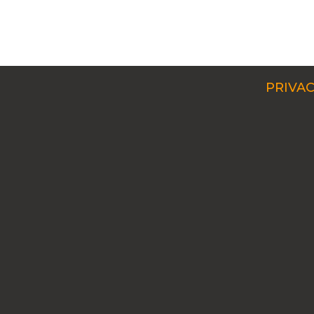
PRIVAC