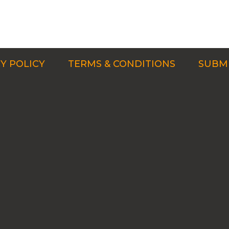
Y POLICY
TERMS & CONDITIONS
SUBMI