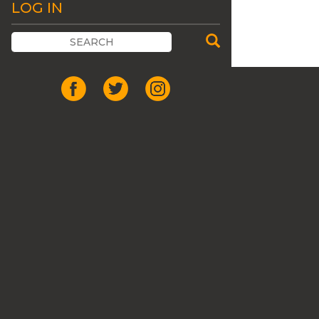
LOG IN