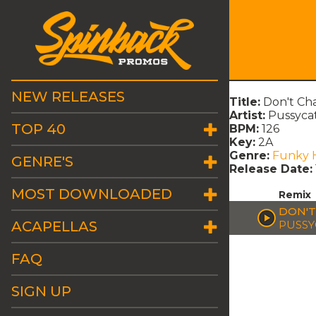
NEW RELEASES
Title:
Don't Cha
Artist:
Pussycat
TOP 40
BPM:
126
Key:
2A
Genre:
Funky 
GENRE'S
Release Date:
MOST DOWNLOADED
Remix
DON'T
ACAPELLAS
PUSSY
FAQ
SIGN UP