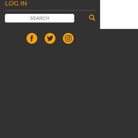
LOG IN