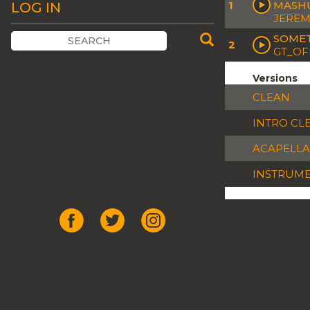
1
MASH
LOG IN
JEREM
SOMET
2
GT_OF
Versions
CLEAN
INTRO CL
ACAPELLA
INSTRUM