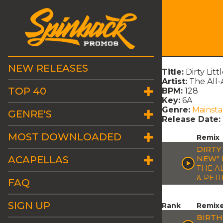
NEW RELEASES
Title:
Dirty Lit
Artist:
The All-
TOP 40
BPM:
128
Key:
6A
Genre:
Mainst
GENRE'S
Release Date:
MOST DOWNLOADED
Remix
DIRTY
ACAPELLAS
NEW" 
THE A
& PETI
FAQ
SIGN UP
Rank
Remix
BIRTH