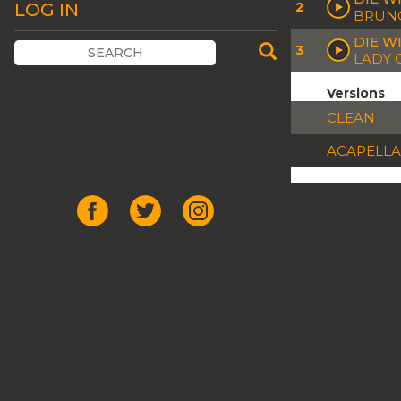
2
LOG IN
BRUNO
DIE WI
3
LADY 
Versions
CLEAN
ACAPELLA