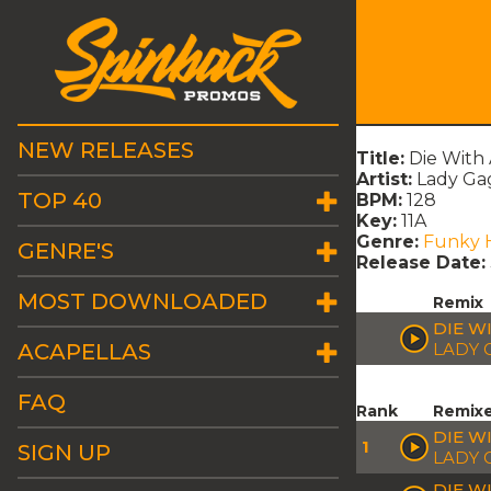
NEW RELEASES
Title:
Die With 
Artist:
Lady Ga
TOP 40
BPM:
128
Key:
11A
Genre:
Funky 
GENRE'S
Release Date:
MOST DOWNLOADED
Remix
DIE W
ACAPELLAS
LADY 
FAQ
Rank
Remix
DIE WI
1
SIGN UP
LADY 
DIE W