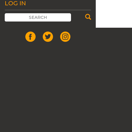
LOG IN