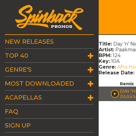
NEW RELEASES
Title:
Day 'n' N
Artist:
Paakma
TOP 40
BPM:
124
Key:
10A
Genre:
Afro H
GENRE'S
Release Date:
MOST DOWNLOADED
Remix
DAY 'N
ACAPELLAS
PAAK
FAQ
SIGN UP