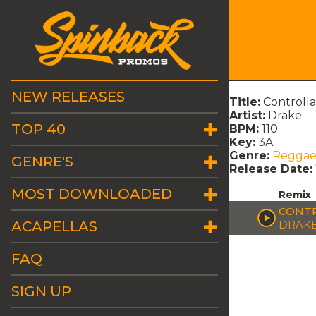
NEW RELEASES
Title:
Controll
Artist:
Drake
TOP 40
BPM:
110
Key:
3A
Genre:
Regga
GENRE'S
Release Date:
MOST DOWNLOADED
Remix
CONTR
ACAPELLAS
DRAK
FAQ
SIGN UP