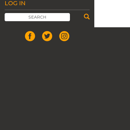
LOG IN