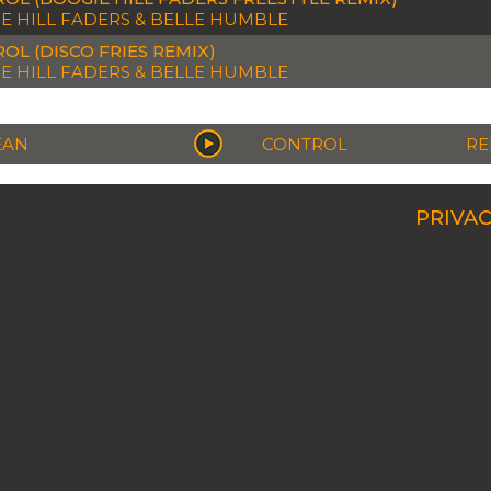
E HILL FADERS & BELLE HUMBLE
OL (DISCO FRIES REMIX)
E HILL FADERS & BELLE HUMBLE
EAN
CONTROL
RE
PRIVAC