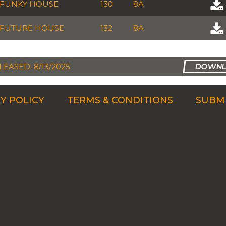
FUNKY HOUSE
130
8A
FUTURE HOUSE
132
8A
LEASED: 8/13/2025
Y POLICY
TERMS & CONDITIONS
SUBMI