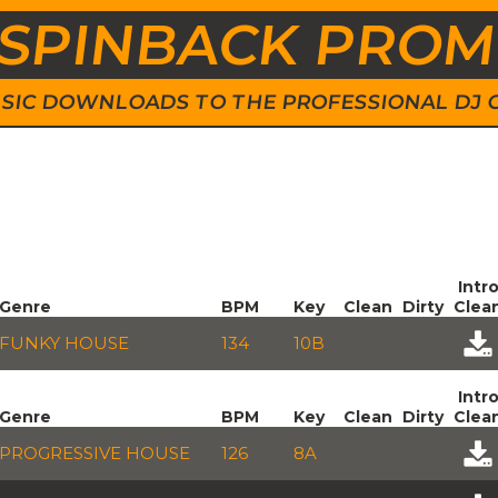
SPINBACK PRO
 MUSIC DOWNLOADS TO THE PROFESSIONAL DJ
Intr
Genre
BPM
Key
Clean
Dirty
Clea
FUNKY HOUSE
134
10B
Intr
Genre
BPM
Key
Clean
Dirty
Clea
PROGRESSIVE HOUSE
126
8A