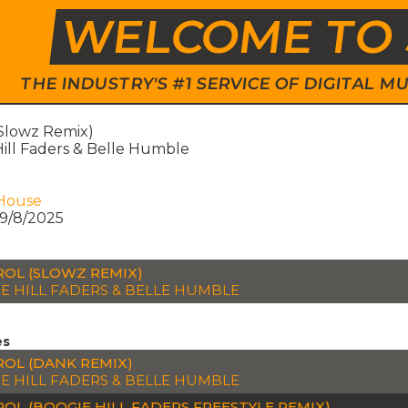
WELCOME TO 
THE INDUSTRY'S #1 SERVICE OF DIGITAL
(Slowz Remix)
ill Faders & Belle Humble
House
9/8/2025
OL (SLOWZ REMIX)
E HILL FADERS & BELLE HUMBLE
es
OL (DANK REMIX)
E HILL FADERS & BELLE HUMBLE
OL (BOOGIE HILL FADERS FREESTYLE REMIX)