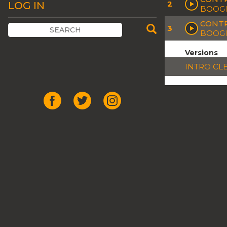
2
LOG IN
BOOGI
CONTR
3
BOOGI
Versions
INTRO CL