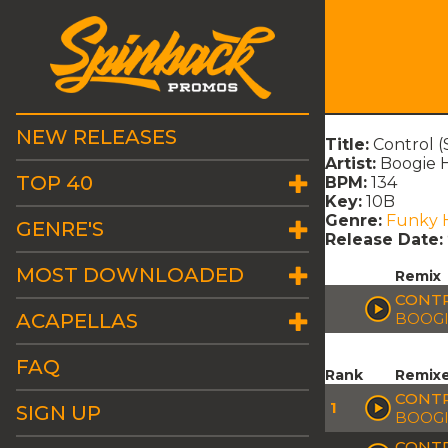
NEW RELEASES
Title:
Control 
Artist:
Boogie H
TOP 40
BPM:
134
Key:
10B
Genre:
Funky 
GENRE'S
Release Date:
MOST DOWNLOADED
Remix
CONTR
ACAPELLAS
BOOGI
FAQ
Rank
Remix
CONTR
1
SIGN UP
BOOGI
CONTR