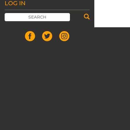
LOG IN