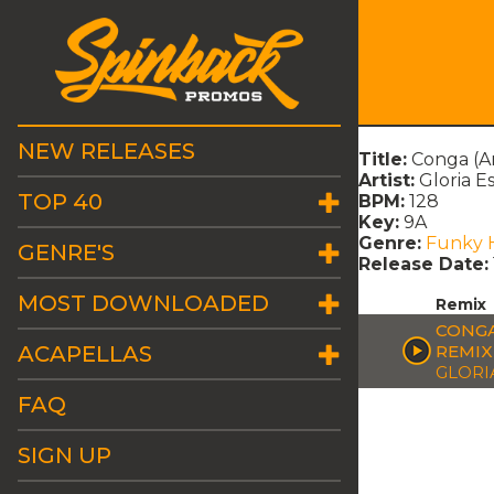
NEW RELEASES
Title:
Conga (An
Artist:
Gloria E
TOP 40
BPM:
128
Key:
9A
Genre:
Funky 
GENRE'S
Release Date:
MOST DOWNLOADED
Remix
CONGA
ACAPELLAS
REMIX
GLORI
FAQ
SIGN UP