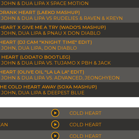
 JOHN & DUA LIPA X SPACE MOTION
DRANK HEART (LAEKO MASHUP)
 JOHN & DUA LIPA VS RUDELIES & RAVEN & KREYN
HEART X GIVE ME A TRY (WADO'S MASHUP)
 JOHN, DUA LIPA & PNAU X DON DIABLO
HEART (DJ CAM "KNIGHT TIME" EDIT)
 JOHN, DUA LIPA, DON DIABLO
 HEART (LODATO BOOTLEG)
 JOHN & DUA LIPA VS. TUJAMO X PBH & JACK
EART (OLIVE OIL "LA LA LA" EDIT)
 JOHN & DUA LIPA VS. ADVANCED, JEONGHYEON
THE COLD HEART AWAY (SOXA MASHUP)
 JOHN, DUA LIPA & DEEPEST BLUE
COLD HEART
EAN
COLD HEART
COLD HEART