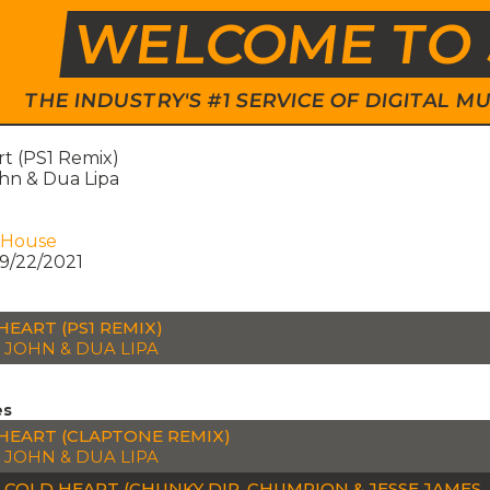
WELCOME TO 
THE INDUSTRY'S #1 SERVICE OF DIGITAL
rt (PS1 Remix)
hn & Dua Lipa
 House
9/22/2021
HEART (PS1 REMIX)
 JOHN & DUA LIPA
es
HEART (CLAPTONE REMIX)
 JOHN & DUA LIPA
H COLD HEART (CHUNKY DIP, CHUMPION & JESSE JAMES