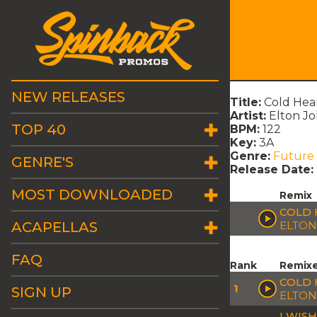
NEW RELEASES
Title:
Cold Hea
Artist:
Elton Jo
TOP 40
BPM:
122
Key:
3A
Genre:
Future
GENRE'S
Release Date:
MOST DOWNLOADED
Remix
COLD 
ACAPELLAS
ELTON
FAQ
Rank
Remix
COLD 
1
SIGN UP
ELTON
I WIS