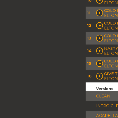
10
ELTON
COLD 
11
ELTON
COLD 
12
ELTON
COLD 
13
ELTON
NASTY
14
ELTON
COLD H
15
ELTON
GIVE 
16
ELTON
Versions
CLEAN
INTRO CL
ACAPELLA