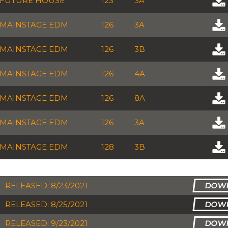
FUTURE HOUSE
123
3A
MAINSTAGE EDM
126
3A
MAINSTAGE EDM
126
3B
MAINSTAGE EDM
126
4A
MAINSTAGE EDM
126
8A
MAINSTAGE EDM
126
3A
MAINSTAGE EDM
128
3B
RELEASED: 8/23/2021
RELEASED: 8/25/2021
RELEASED: 9/23/2021