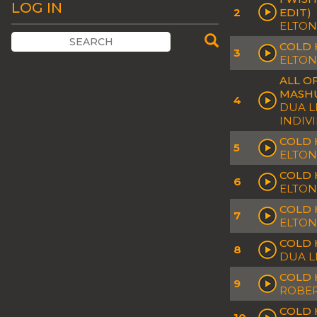
LOG IN
2
EDIT)
ELTON
COLD 
3
ELTON
ALL O
MASH
4
DUA L
INDIV
COLD 
5
ELTON
COLD 
6
ELTON
COLD 
7
ELTON
COLD 
8
DUA L
COLD 
9
ROBER
COLD 