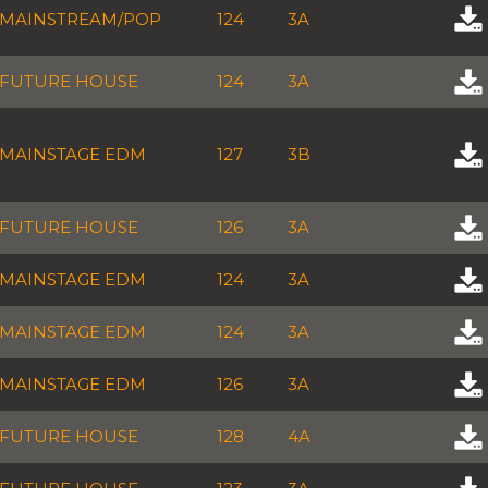
MAINSTREAM/POP
124
3A
FUTURE HOUSE
124
3A
MAINSTAGE EDM
127
3B
FUTURE HOUSE
126
3A
MAINSTAGE EDM
124
3A
MAINSTAGE EDM
124
3A
MAINSTAGE EDM
126
3A
FUTURE HOUSE
128
4A