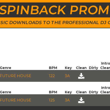
SPINBACK PRO
 MUSIC DOWNLOADS TO THE PROFESSIONAL DJ
Intr
Genre
BPM
Key
Clean
Dirty
Clea
FUTURE HOUSE
122
3A
Intr
Genre
BPM
Key
Clean
Dirty
Clea
FUTURE HOUSE
125
3A