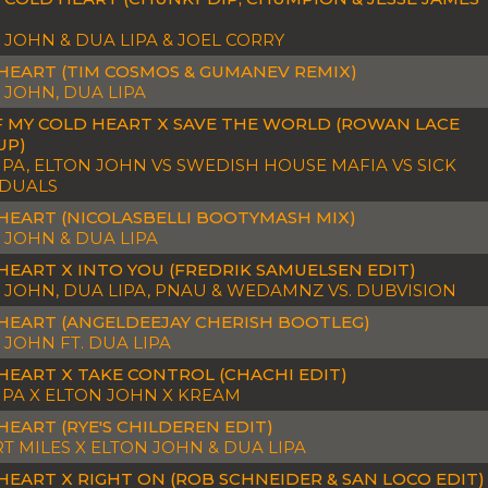
 JOHN & DUA LIPA & JOEL CORRY
HEART (TIM COSMOS & GUMANEV REMIX)
 JOHN, DUA LIPA
F MY COLD HEART X SAVE THE WORLD (ROWAN LACE
UP)
IPA, ELTON JOHN VS SWEDISH HOUSE MAFIA VS SICK
IDUALS
HEART (NICOLASBELLI BOOTYMASH MIX)
 JOHN & DUA LIPA
HEART X INTO YOU (FREDRIK SAMUELSEN EDIT)
 JOHN, DUA LIPA, PNAU & WEDAMNZ VS. DUBVISION
HEART (ANGELDEEJAY CHERISH BOOTLEG)
 JOHN FT. DUA LIPA
HEART X TAKE CONTROL (CHACHI EDIT)
IPA X ELTON JOHN X KREAM
HEART (RYE'S CHILDEREN EDIT)
T MILES X ELTON JOHN & DUA LIPA
HEART X RIGHT ON (ROB SCHNEIDER & SAN LOCO EDIT)