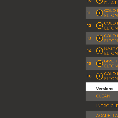
10
DUA L
COLD 
11
ELTON
COLD 
12
ELTON
COLD 
13
ELTON
NASTY
14
ELTON
GIVE 
15
ELTON
COLD H
16
ELTON
Versions
CLEAN
INTRO CL
ACAPELLA