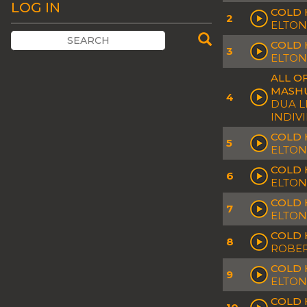
LOG IN
COLD 
2
ELTON
COLD 
3
ELTON
ALL O
MASH
4
DUA L
INDIV
COLD 
5
ELTON
COLD 
6
ELTON
COLD 
7
ELTON
COLD 
8
ROBER
COLD 
9
ELTON
COLD 