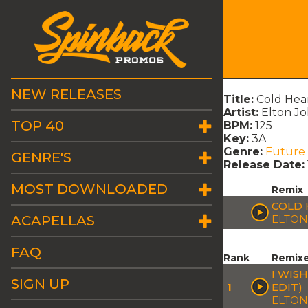
NEW RELEASES
Title:
Cold Hea
Artist:
Elton Jo
TOP 40
BPM:
125
Key:
3A
Genre:
Future
GENRE'S
Release Date:
MOST DOWNLOADED
Remix
COLD 
ACAPELLAS
ELTON
FAQ
Rank
Remix
I WIS
SIGN UP
1
EDIT)
ELTON