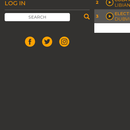
2
LOG IN
LIBIA
ELECT
3
DUBVI