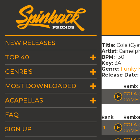
NEW RELEASES
Title:
Cola (Cya
Artist:
Camelph
TOP 40
BPM:
130
Key:
3A
Genre:
Funky 
GENRE'S
Release Date:
MOST DOWNLOADED
Remix
COLA 
ACAPELLAS
CAMEL
FAQ
Rank
Remix
COLA 
1
SIGN UP
CAMEL
COLA 