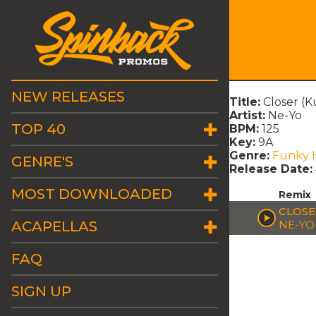
NEW RELEASES
Title:
Closer (K
Artist:
Ne-Yo
TOP 40
BPM:
125
Key:
9A
Genre:
Funky 
GENRE'S
Release Date:
MOST DOWNLOADED
Remix
CLOSE
ACAPELLAS
NE-YO
FAQ
SIGN UP