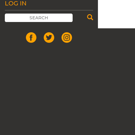
LOG IN