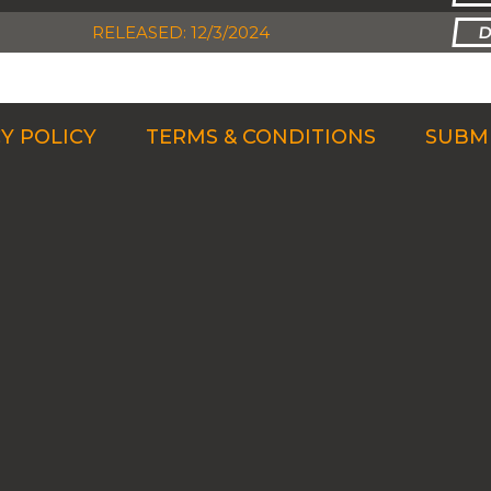
RELEASED: 12/3/2024
Y POLICY
TERMS & CONDITIONS
SUBMI