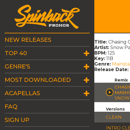
NEW RELEASES
Title:
Chasing C
Artist:
Snow Pat
TOP 40
BPM:
125
Key:
11B
Genre:
Mainst
GENRE'S
Release Date:
MOST DOWNLOADED
Remix
CHASI
ACAPELLAS
MASH
SNOW 
FAQ
Versions
CLEAN
SIGN UP
INTRO CL