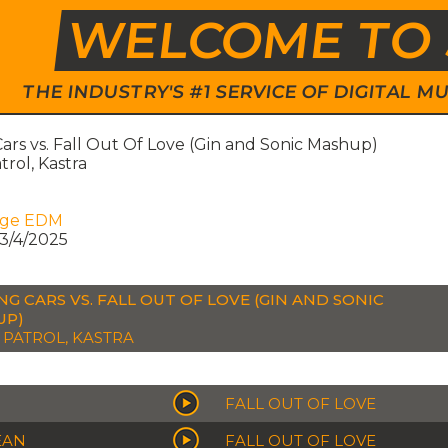
WELCOME TO 
THE INDUSTRY'S #1 SERVICE OF DIGITAL
ars vs. Fall Out Of Love (Gin and Sonic Mashup)
rol, Kastra
age EDM
3/4/2025
NG CARS VS. FALL OUT OF LOVE (GIN AND SONIC
UP)
PATROL, KASTRA
FALL OUT OF LOVE
EAN
FALL OUT OF LOVE