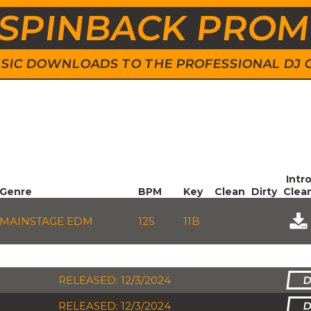
SPINBACK PRO
 MUSIC DOWNLOADS TO THE PROFESSIONAL DJ
Intr
Genre
BPM
Key
Clean
Dirty
Clea
MAINSTAGE EDM
125
11B
RELEASED: 12/3/2024
RELEASED: 12/3/2024