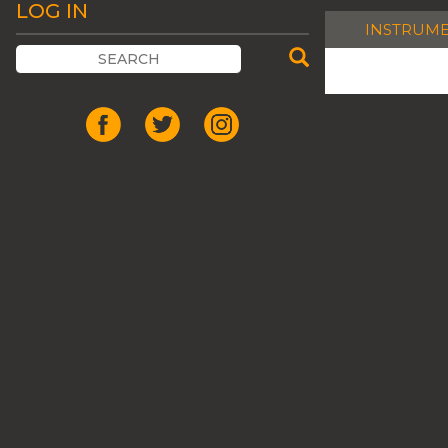
LOG IN
INSTRUM