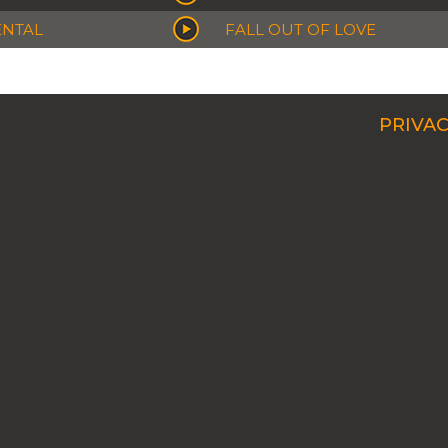
ENTAL
FALL OUT OF LOVE
PRIVAC