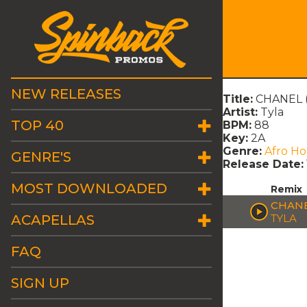
NEW RELEASES
Title:
CHANEL 
Artist:
Tyla
TOP 40
BPM:
88
Key:
2A
Genre:
Afro H
GENRE'S
Release Date:
MOST DOWNLOADED
Remix
CHANE
ACAPELLAS
TYLA
FAQ
SIGN UP