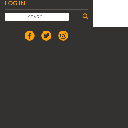
LOG IN