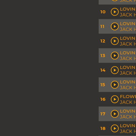
JACK 
LOVIN
10
JACK 
LOVIN
11
JACK
LOVIN
12
JACK 
LOVIN
13
JACK 
LOVIN
14
JACK 
LOVIN
15
JACK
FLOWE
16
JACK 
LOVIN
17
JACK
LOVIN
18
JACK 