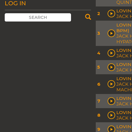
QUINT
LOG IN
LOVIN
2
JACK
LOVIN
BPM)
3
JACK 
HYPA
LOVIN
4
JACK
LOVIN
5
JACK 
LOVIN
6
JACK 
MACH
LOVIN
7
JACK 
LOVIN
8
JACK
LOVIN
9