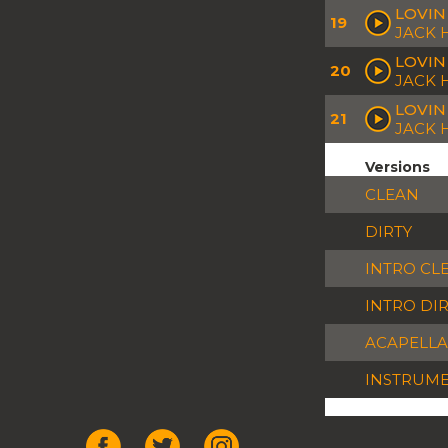
LOVIN
19
JACK
LOVIN 
20
JACK 
LOVIN
21
JACK
Versions
CLEAN
DIRTY
INTRO CL
INTRO DI
ACAPELLA
INSTRUM