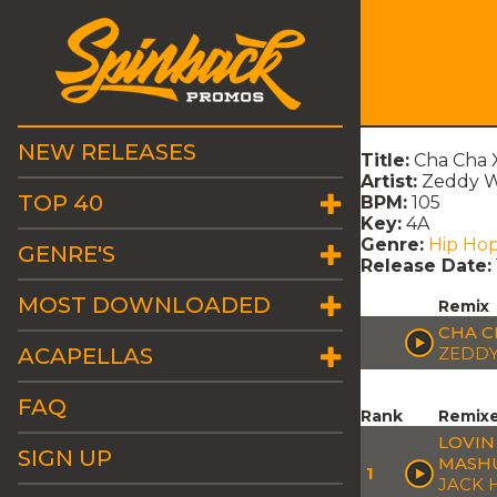
NEW RELEASES
Title:
Cha Cha 
Artist:
Zeddy W
TOP 40
BPM:
105
Key:
4A
Genre:
Hip Ho
GENRE'S
Release Date:
MOST DOWNLOADED
Remix
CHA C
ACAPELLAS
ZEDDY
FAQ
Rank
Remix
LOVIN
SIGN UP
MASH
1
JACK 