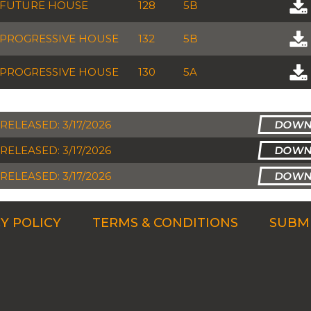
FUTURE HOUSE
128
5B
PROGRESSIVE HOUSE
132
5B
PROGRESSIVE HOUSE
130
5A
RELEASED: 3/17/2026
RELEASED: 3/17/2026
RELEASED: 3/17/2026
Y POLICY
TERMS & CONDITIONS
SUBMI