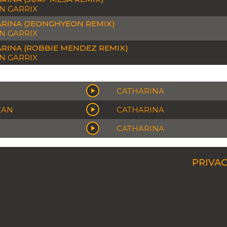
N GARRIX
RINA (JEONGHYEON REMIX)
N GARRIX
RINA (ROBBIE MENDEZ REMIX)
N GARRIX
CATHARINA
EAN
CATHARINA
CATHARINA
PRIVAC