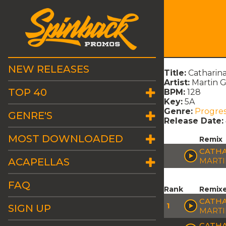
NEW RELEASES
Title:
Catharina
Artist:
Martin G
TOP 40
BPM:
128
Key:
5A
Genre:
Progres
GENRE'S
Release Date:
MOST DOWNLOADED
Remix
CATHA
ACAPELLAS
MARTI
FAQ
Rank
Remix
CATHA
1
SIGN UP
MARTI
CATHA