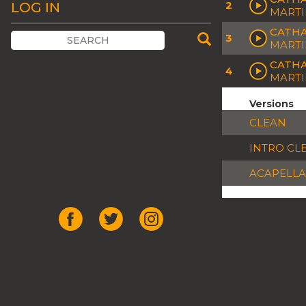
2
LOG IN
MARTI
CATHA
3
MARTI
CATHA
4
MARTI
Versions
CLEAN
INTRO CL
ACAPELLA