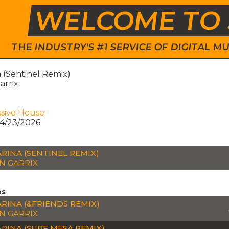
WELCOME TO 
THE INDUSTRY'S #1 SERVICE OF DIGITAL
 (Sentinel Remix)
arrix
sive House
4/23/2026
RINA (SENTINEL REMIX)
N GARRIX
es
RINA (&FRIENDS REMIX)
N GARRIX
RINA (SURF MESA REMIX)