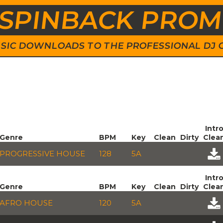
SPINBACK PRO
 MUSIC DOWNLOADS TO THE PROFESSIONAL DJ
Intr
Genre
BPM
Key
Clean
Dirty
Clea
PROGRESSIVE HOUSE
128
5A
Intr
Genre
BPM
Key
Clean
Dirty
Clea
AFRO HOUSE
120
5A