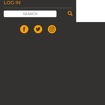
LOG IN