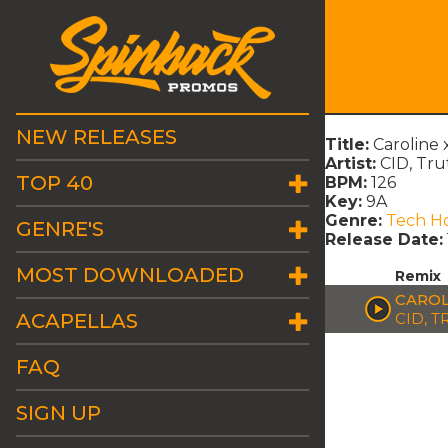
NEW RELEASES
Title:
Caroline
Artist:
CID, Tru
TOP 40
BPM:
126
Key:
9A
Genre:
Tech H
GENRE'S
Release Date:
MOST DOWNLOADED
Remix
CAROL
ACAPELLAS
CID, T
FAQ
SIGN UP