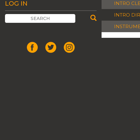
LOG IN
INTRO CL
INTRO DI
INSTRUM