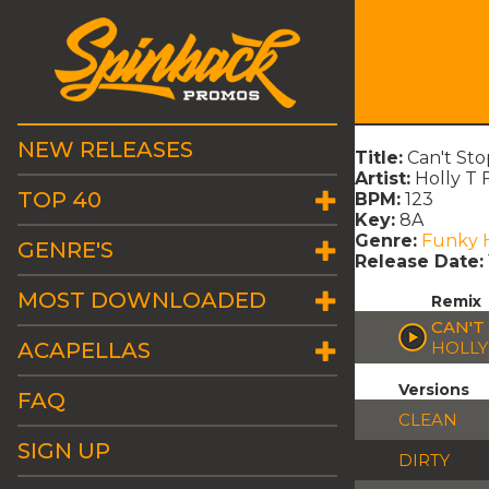
NEW RELEASES
Title:
Can't Sto
Artist:
Holly T 
TOP 40
BPM:
123
Key:
8A
Genre:
Funky 
GENRE'S
Release Date:
MOST DOWNLOADED
Remix
CAN'T
ACAPELLAS
HOLLY
Versions
FAQ
CLEAN
SIGN UP
DIRTY