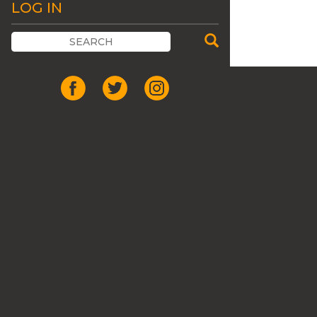
LOG IN