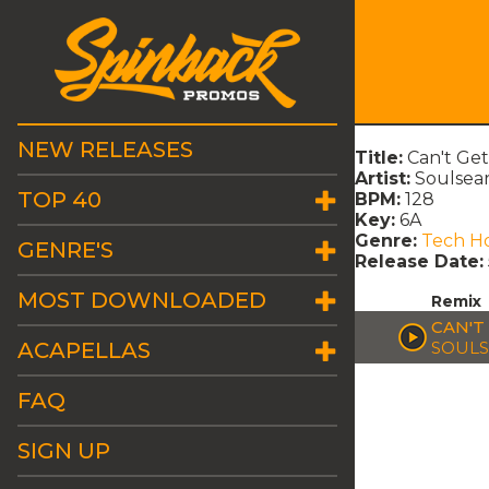
NEW RELEASES
Title:
Can't Get
Artist:
Soulsear
TOP 40
BPM:
128
Key:
6A
Genre:
Tech H
GENRE'S
Release Date:
MOST DOWNLOADED
Remix
CAN'T
ACAPELLAS
SOULS
FAQ
SIGN UP