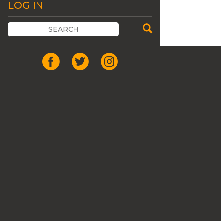
LOG IN