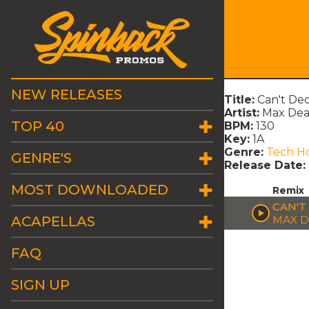
NEW RELEASES
Title:
Can't Dec
Artist:
Max Dea
TOP 40
BPM:
130
Key:
1A
Genre:
Tech H
GENRE'S
Release Date:
MOST DOWNLOADED
Remix
CAN'T
ACAPELLAS
MAX D
FAQ
SIGN UP