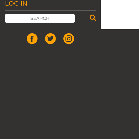
LOG IN