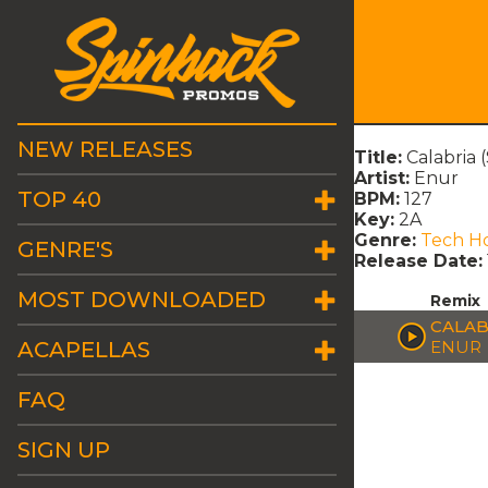
NEW RELEASES
Title:
Calabria 
Artist:
Enur
TOP 40
BPM:
127
Key:
2A
Genre:
Tech H
GENRE'S
Release Date:
MOST DOWNLOADED
Remix
CALAB
ACAPELLAS
ENUR
FAQ
SIGN UP