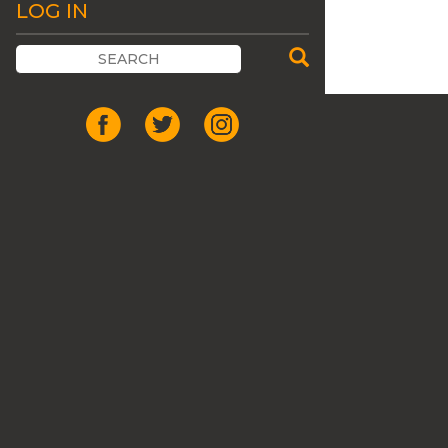
LOG IN