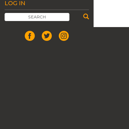
LOG IN