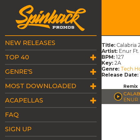
NEW RELEASES
Title:
Calabria 
Artist:
Enur Ft.
TOP 40
BPM:
127
Key:
2A
Genre:
Tech H
GENRE'S
Release Date:
MOST DOWNLOADED
Remix
CALAB
ACAPELLAS
ENUR 
FAQ
SIGN UP